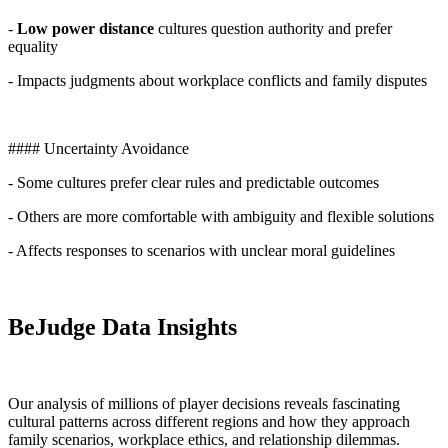
-
Low power distance
cultures question authority and prefer
equality
- Impacts judgments about workplace conflicts and family disputes
#### Uncertainty Avoidance
- Some cultures prefer clear rules and predictable outcomes
- Others are more comfortable with ambiguity and flexible solutions
- Affects responses to scenarios with unclear moral guidelines
BeJudge Data Insights
Our analysis of millions of player decisions reveals fascinating
cultural patterns across different regions and how they approach
family scenarios, workplace ethics, and relationship dilemmas.