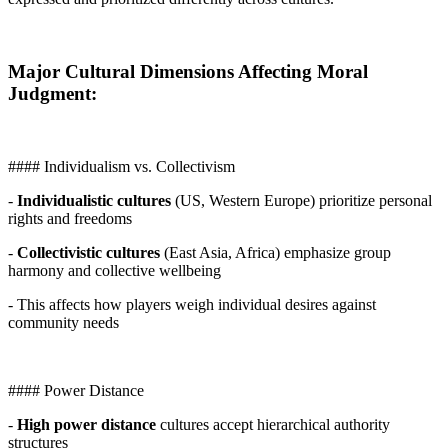
Major Cultural Dimensions Affecting Moral
Judgment:
#### Individualism vs. Collectivism
-
Individualistic cultures
(US, Western Europe) prioritize personal
rights and freedoms
-
Collectivistic cultures
(East Asia, Africa) emphasize group
harmony and collective wellbeing
- This affects how players weigh individual desires against
community needs
#### Power Distance
-
High power distance
cultures accept hierarchical authority
structures