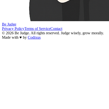
Be Judge
Privacy Policy
Terms of Service
Contact
©
2026
Be Judge. All rights reserved. Judge wisely, grow morally.
Made with ♥ by
Codixus