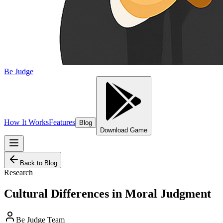
Be Judge
How It Works
Features
Blog
Download Game
Back to Blog
Research
Cultural Differences in Moral Judgment
Be Judge Team