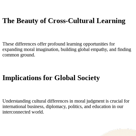
The Beauty of Cross-Cultural Learning
These differences offer profound learning opportunities for
expanding moral imagination, building global empathy, and finding
common ground.
Implications for Global Society
Understanding cultural differences in moral judgment is crucial for
international business, diplomacy, politics, and education in our
interconnected world.