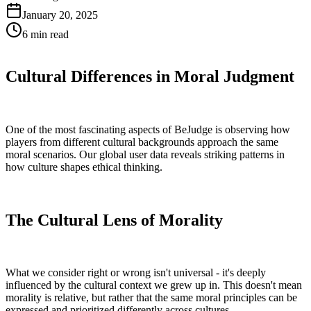
January 20, 2025
6 min
read
Cultural Differences in Moral Judgment
One of the most fascinating aspects of BeJudge is observing how
players from different cultural backgrounds approach the same
moral scenarios. Our global user data reveals striking patterns in
how culture shapes ethical thinking.
The Cultural Lens of Morality
What we consider right or wrong isn't universal - it's deeply
influenced by the cultural context we grew up in. This doesn't mean
morality is relative, but rather that the same moral principles can be
expressed and prioritized differently across cultures.